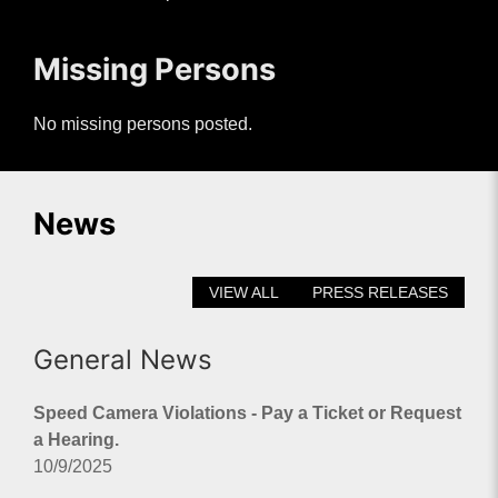
Missing Persons
No missing persons posted.
News
VIEW ALL
PRESS RELEASES
General News
Speed Camera Violations - Pay a Ticket or Request
a Hearing.
10/9/2025