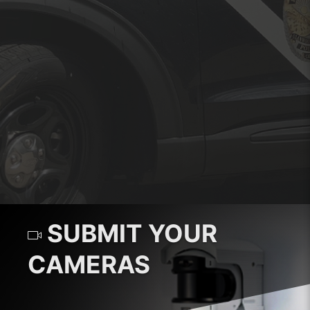
SUBMIT YOUR
CAMERAS