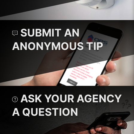
SUBMIT AN
ANONYMOUS TIP
ASK YOUR AGENCY
A QUESTION