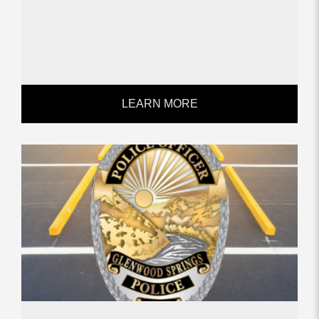
LEARN MORE