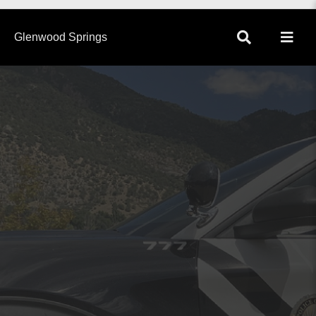
×
Glenwood Springs