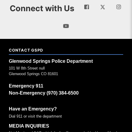
Connect with Us
CONTACT GSPD
Glenwood Springs Police Department
101 W 8th Street null
Glenwood Springs CO 81601
Emergency 911
Non-Emergency (970) 384-6500
Have an Emergency?
Dial 911 or visit the department
MEDIA INQUIRIES