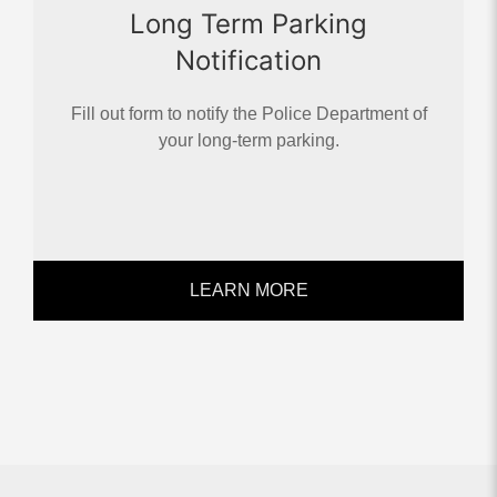
Long Term Parking
Notification
Fill out form to notify the Police Department of
your long-term parking.
LEARN MORE