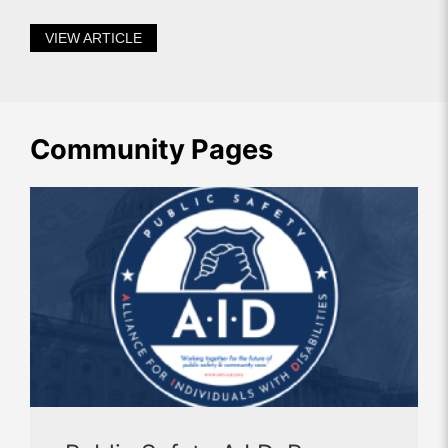
VIEW ARTICLE
Community Pages