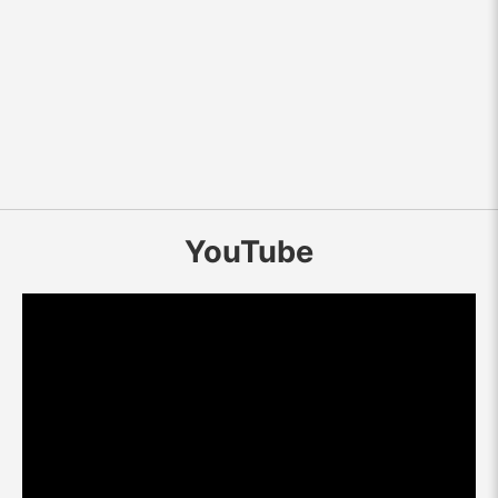
YouTube