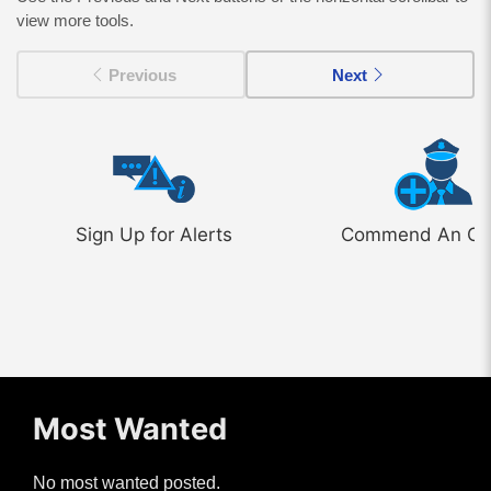
view more tools.
Previous
Next
Sign Up for Alerts
Commend An Off
Most Wanted
No most wanted posted.