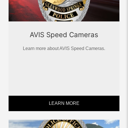
AVIS Speed Cameras
Learn more about AVIS Speed Cameras.
LEARN MORE