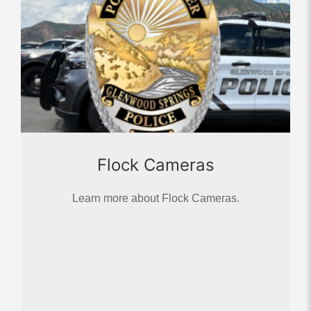
Flock Cameras
Learn more about Flock Cameras.