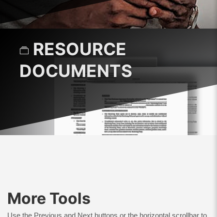
RESOURCE
DOCUMENTS
More Tools
Use the Previous and Next buttons or the horizontal scrollbar to