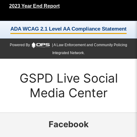
2023 Year End Report
ADA WCAG 2.1 Level AA Compliance Statement
Powered By
| A Law Enforcement and Community Policing
Integrated Network.
GSPD Live Social
Media Center
Facebook