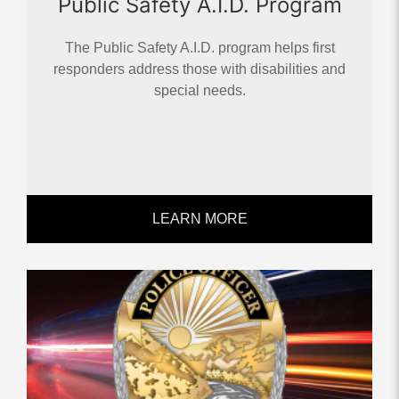
Public Safety A.I.D. Program
The Public Safety A.I.D. program helps first
responders address those with disabilities and
special needs.
LEARN MORE