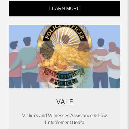
LEARN MORE
VALE
Victim's and Witnesses Assistance & Law
Enforcement Board