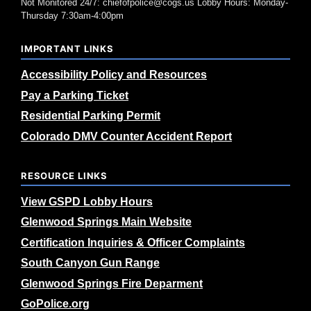
Not Monitored 24/7: chiefofpolice@cogs.us Lobby Hours: Monday-
Thursday 7:30am-4:00pm
IMPORTANT LINKS
Accessibility Policy and Resources
Pay a Parking Ticket
Residential Parking Permit
Colorado DMV Counter Accident Report
RESOURCE LINKS
View GSPD Lobby Hours
Glenwood Springs Main Website
Certification Inquiries & Officer Complaints
South Canyon Gun Range
Glenwood Springs Fire Deparment
GoPolice.org