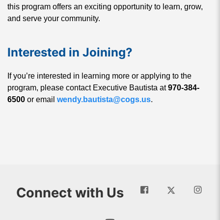
this program offers an exciting opportunity to learn, grow,
and serve your community.
Interested in Joining?
If you’re interested in learning more or applying to the
program, please contact Executive Bautista at
970-384-
6500
or email
wendy.bautista@cogs.us
.
Connect with Us