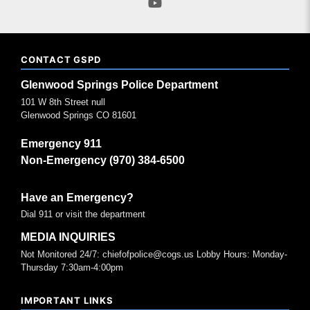
CONTACT GSPD
Glenwood Springs Police Department
101 W 8th Street null
Glenwood Springs CO 81601
Emergency 911
Non-Emergency (970) 384-6500
Have an Emergency?
Dial 911 or visit the department
MEDIA INQUIRIES
Not Monitored 24/7: chiefofpolice@cogs.us Lobby Hours: Monday-
Thursday 7:30am-4:00pm
IMPORTANT LINKS