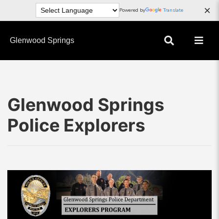
×
Powered by
Translate
Glenwood Springs
Glenwood Springs
Police Explorers