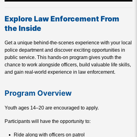
Explore Law Enforcement From
the Inside
Get a unique behind-the-scenes experience with your local
police department and discover exciting opportunities in
public service. This hands-on program gives youth the
chance to work alongside officers, build valuable life skills,
and gain real-world experience in law enforcement.
Program Overview
Youth ages 14–20 are encouraged to apply.
Participants will have the opportunity to:
Ride along with officers on patrol