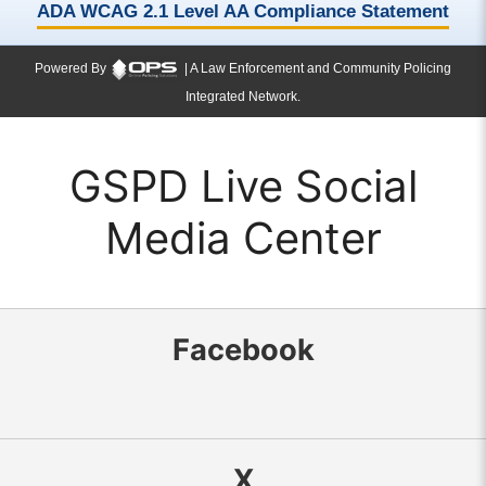
ADA WCAG 2.1 Level AA Compliance Statement
Powered By
| A Law Enforcement and Community Policing
Integrated Network.
GSPD Live Social
Media Center
Facebook
X