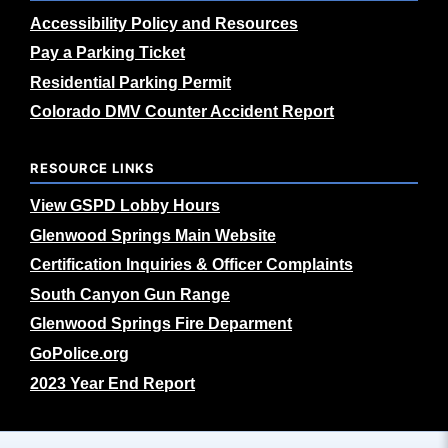
Accessibility Policy and Resources
Pay a Parking Ticket
Residential Parking Permit
Colorado DMV Counter Accident Report
RESOURCE LINKS
View GSPD Lobby Hours
Glenwood Springs Main Website
Certification Inquiries & Officer Complaints
South Canyon Gun Range
Glenwood Springs Fire Deparment
GoPolice.org
2023 Year End Report