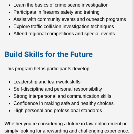
Learn the basics of crime scene investigation
Participate in firearms safety and training
Assist with community events and outreach programs
Explore traffic collision investigation techniques
Attend regional competitions and special events
Build Skills for the Future
This program helps participants develop:
Leadership and teamwork skills
Self-discipline and personal responsibility
Strong interpersonal and communication skills
Confidence in making safe and healthy choices
High personal and professional standards
Whether you’re considering a future in law enforcement or
simply looking for a rewarding and challenging experience,